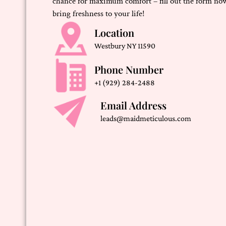
chance for maximum comfort – fill out the form now
bring freshness to your life!
Location
Westbury NY 11590
Phone Number
+1 (929) 284-2488
Email Address
leads@maidmeticulous.com