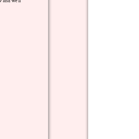
 and we’ll