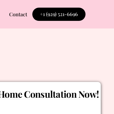
+1 (929) 521-6696
Contact
Home Consultation Now!