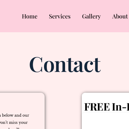
Home
Services
Gallery
About
Contact
FREE In-
rm below and our
Don’t miss your