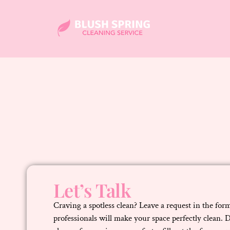
Let’s Talk
Craving a spotless clean? Leave a request in the fo
professionals will make your space perfectly clean. 